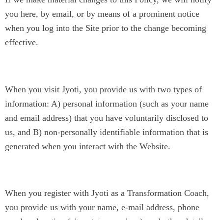
you here, by email, or by means of a prominent notice
when you log into the Site prior to the change becoming
effective.
The Information We Collect
When you visit Jyoti, you provide us with two types of
information: A) personal information (such as your name
and email address) that you have voluntarily disclosed to
us, and B) non-personally identifiable information that is
generated when you interact with the Website.
A) Personal Information
When you register with Jyoti as a Transformation Coach,
you provide us with your name, e-mail address, phone