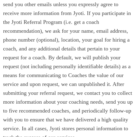
send you other emails unless you expressly agree to
receive more information from Jyoti. If you participate in
the Jyoti Referral Program (i.e. get a coach
recommendation), we ask for your name, email address,
phone number (optional), location, your goal for hiring a
coach, and any additional details that pertain to your
request for a coach. By default, we will publish your
request (not including personally identifiable details) as a
means for communicating to Coaches the value of our
service and upon request, we can unpublished it. After
submitting your referral request, we contact you to collect
more information about your coaching needs, send you up
to five recommended coaches, and periodically follow-up
with you to ensure that we have delivered a high quality
service. In all cases, Jyoti stores personal information to