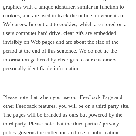
graphics with a unique identifier, similar in function to
cookies, and are used to track the online movements of
Web users. In contrast to cookies, which are stored on a
users computer hard drive, clear gifs are embedded
invisibly on Web pages and are about the size of the
period at the end of this sentence. We do not tie the
information gathered by clear gifs to our customers
personally identifiable information.
Co-Branding
Please note that when you use our Feedback Page and
other Feedback features, you will be on a third party site.
The pages will be branded as ours but powered by the
third party. Please note that the third parties’ privacy
policy governs the collection and use of information