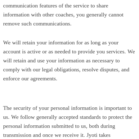
communication features of the service to share
information with other coaches, you generally cannot
remove such communications.
We will retain your information for as long as your
account is active or as needed to provide you services. We
will retain and use your information as necessary to
comply with our legal obligations, resolve disputes, and
enforce our agreements.
Security
The security of your personal information is important to
us. We follow generally accepted standards to protect the
personal information submitted to us, both during
transmission and once we receive it. Jyoti takes