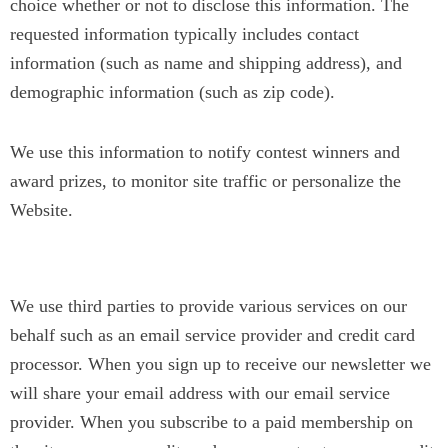
choice whether or not to disclose this information. The
requested information typically includes contact
information (such as name and shipping address), and
demographic information (such as zip code).
We use this information to notify contest winners and
award prizes, to monitor site traffic or personalize the
Website.
Service Providers
We use third parties to provide various services on our
behalf such as an email service provider and credit card
processor. When you sign up to receive our newsletter we
will share your email address with our email service
provider. When you subscribe to a paid membership on