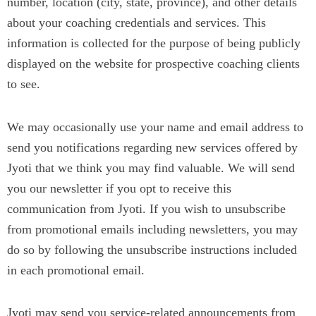
number, location (city, state, province), and other details
about your coaching credentials and services. This
information is collected for the purpose of being publicly
displayed on the website for prospective coaching clients
to see.
We may occasionally use your name and email address to
send you notifications regarding new services offered by
Jyoti that we think you may find valuable. We will send
you our newsletter if you opt to receive this
communication from Jyoti. If you wish to unsubscribe
from promotional emails including newsletters, you may
do so by following the unsubscribe instructions included
in each promotional email.
Jyoti may send you service-related announcements from