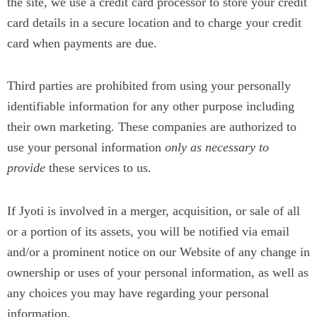
the site, we use a credit card processor to store your credit
card details in a secure location and to charge your credit
card when payments are due.
Third parties are prohibited from using your personally
identifiable information for any other purpose including
their own marketing. These companies are authorized to
use your personal information
only as necessary to
provide
these services to us.
If Jyoti is involved in a merger, acquisition, or sale of all
or a portion of its assets, you will be notified via email
and/or a prominent notice on our Website of any change in
ownership or uses of your personal information, as well as
any choices you may have regarding your personal
information.