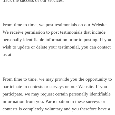
track the success of our services.
Testimonials
From time to time, we post testimonials on our Website.
We receive permission to post testimonials that include
personally identifiable information prior to posting. If you
wish to update or delete your testimonial, you can contact
us at
contact@jyotinarain.com
.
Surveys or Contests
From time to time, we may provide you the opportunity to
participate in contests or surveys on our Website. If you
participate, we may request certain personally identifiable
information from you. Participation in these surveys or
contests is completely voluntary and you therefore have a