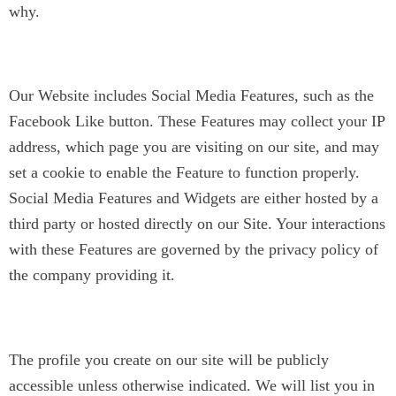
why.
Social Media Widgets
Our Website includes Social Media Features, such as the
Facebook Like button. These Features may collect your IP
address, which page you are visiting on our site, and may
set a cookie to enable the Feature to function properly.
Social Media Features and Widgets are either hosted by a
third party or hosted directly on our Site. Your interactions
with these Features are governed by the privacy policy of
the company providing it.
Coach Directory / Public Profile
The profile you create on our site will be publicly
accessible unless otherwise indicated. We will list you in