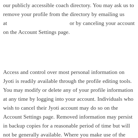
our publicly accessible coach directory. You may ask us to
remove your profile from the directory by emailing us
at
or by canceling your account
contact@jyotinarain.com
on the Account Settings page.
Changing or Removing
Information
Access and control over most personal information on
Jyoti is readily available through the profile editing tools.
You may modify or delete any of your profile information
at any time by logging into your account. Individuals who
wish to cancel their Jyoti account may do so on the
Account Settings page. Removed information may persist
in backup copies for a reasonable period of time but will
not be generally available. Where you make use of the