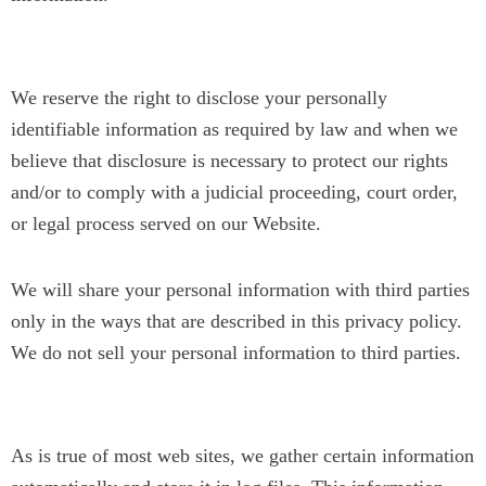
Legal Disclaimer
We reserve the right to disclose your personally
identifiable information as required by law and when we
believe that disclosure is necessary to protect our rights
and/or to comply with a judicial proceeding, court order,
or legal process served on our Website.
We will share your personal information with third parties
only in the ways that are described in this privacy policy.
We do not sell your personal information to third parties.
B) Tracking Technologies
As is true of most web sites, we gather certain information