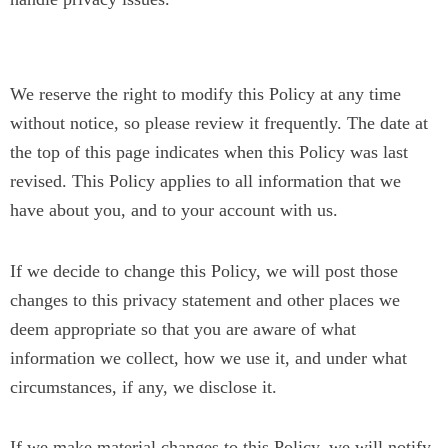
Changes to our Privacy Policy
We reserve the right to modify this Policy at any time
without notice, so please review it frequently. The date at
the top of this page indicates when this Policy was last
revised. This Policy applies to all information that we
have about you, and to your account with us.
If we decide to change this Policy, we will post those
changes to this privacy statement and other places we
deem appropriate so that you are aware of what
information we collect, how we use it, and under what
circumstances, if any, we disclose it.
If we make material changes to this Policy, we will notify