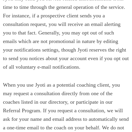
time to time through the general operation of the service.
For instance, if a prospective client sends you a
consultation request, you will receive an email alerting
you to that fact. Generally, you may opt out of such
emails which are not promotional in nature by editing
your notifications settings, though Jyoti reserves the right
to send you notices about your account even if you opt out
of all voluntary e-mail notifications.
When you use Jyoti as a potential coaching client, you
may request a consultation directly from one of the
coaches listed in our directory, or participate in our
Referral Program. If you request a consultation, we will
ask for your name and email address to automatically send
a one-time email to the coach on your behalf. We do not