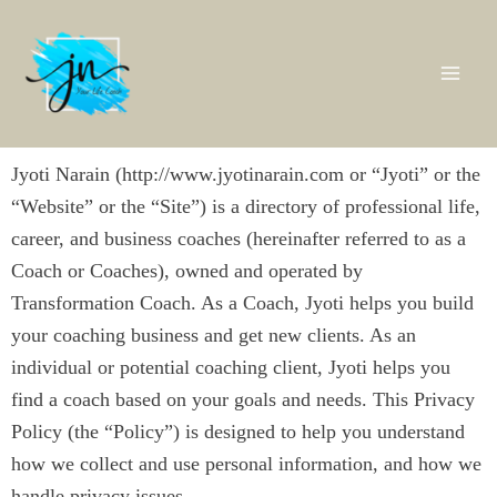
Skip
Mai
to
content
Me
Jyoti Narain (http://www.jyotinarain.com or “Jyoti” or the
“Website” or the “Site”) is a directory of professional life,
career, and business coaches (hereinafter referred to as a
Coach or Coaches), owned and operated by
Transformation Coach. As a Coach, Jyoti helps you build
your coaching business and get new clients. As an
individual or potential coaching client, Jyoti helps you
find a coach based on your goals and needs. This Privacy
Policy (the “Policy”) is designed to help you understand
how we collect and use personal information, and how we
handle privacy issues.