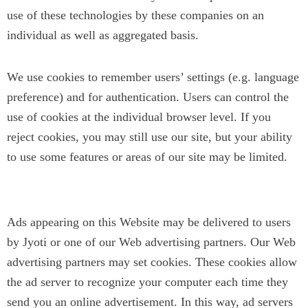
use of these technologies by these companies on an
individual as well as aggregated basis.
We use cookies to remember users’ settings (e.g. language
preference) and for authentication. Users can control the
use of cookies at the individual browser level. If you
reject cookies, you may still use our site, but your ability
to use some features or areas of our site may be limited.
Third Party Advertising
Ads appearing on this Website may be delivered to users
by Jyoti or one of our Web advertising partners. Our Web
advertising partners may set cookies. These cookies allow
the ad server to recognize your computer each time they
send you an online advertisement. In this way, ad servers