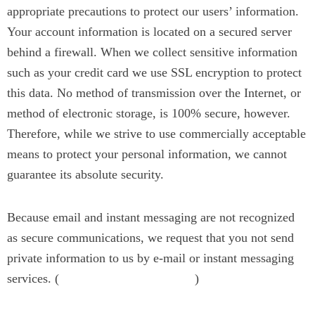
appropriate precautions to protect our users’ information.
Your account information is located on a secured server
behind a firewall. When we collect sensitive information
such as your credit card we use SSL encryption to protect
this data. No method of transmission over the Internet, or
method of electronic storage, is 100% secure, however.
Therefore, while we strive to use commercially acceptable
means to protect your personal information, we cannot
guarantee its absolute security.
Because email and instant messaging are not recognized
as secure communications, we request that you not send
private information to us by e-mail or instant messaging
services. (
)
contact@jyotinarain.com