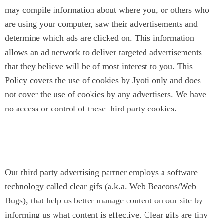
may compile information about where you, or others who
are using your computer, saw their advertisements and
determine which ads are clicked on. This information
allows an ad network to deliver targeted advertisements
that they believe will be of most interest to you. This
Policy covers the use of cookies by Jyoti only and does
not cover the use of cookies by any advertisers. We have
no access or control of these third party cookies.
Clear Gifs (Web Beacons/Web
Bugs)
Our third party advertising partner employs a software
technology called clear gifs (a.k.a. Web Beacons/Web
Bugs), that help us better manage content on our site by
informing us what content is effective. Clear gifs are tiny