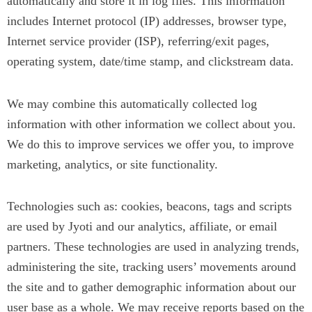
automatically and store it in log files. This information
includes Internet protocol (IP) addresses, browser type,
Internet service provider (ISP), referring/exit pages,
operating system, date/time stamp, and clickstream data.
We may combine this automatically collected log
information with other information we collect about you.
We do this to improve services we offer you, to improve
marketing, analytics, or site functionality.
Technologies such as: cookies, beacons, tags and scripts
are used by Jyoti and our analytics, affiliate, or email
partners. These technologies are used in analyzing trends,
administering the site, tracking users’ movements around
the site and to gather demographic information about our
user base as a whole. We may receive reports based on the