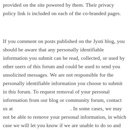
provided on the site powered by them. Their privacy
policy link is included on each of the co-branded pages.
Blog
If you comment on posts published on the Jyoti blog, you
should be aware that any personally identifiable
information you submit can be read, collected, or used by
other users of this forum and could be used to send you
unsolicited messages. We are not responsible for the
personally identifiable information you choose to submit
in this forum. To request removal of your personal
information from our blog or community forum, contact
us at
. In some cases, we may
contact@jyotinarain.com
not be able to remove your personal information, in which
case we will let you know if we are unable to do so and